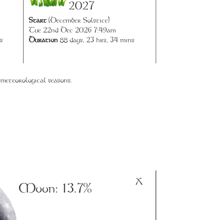
2027
Start
(December Solstice)
Tue 22nd Dec 2026 7:49am
Duration
88 days, 23 hrs, 34 mins
s
 meteorological seasons.
X
Moon:
13.7%