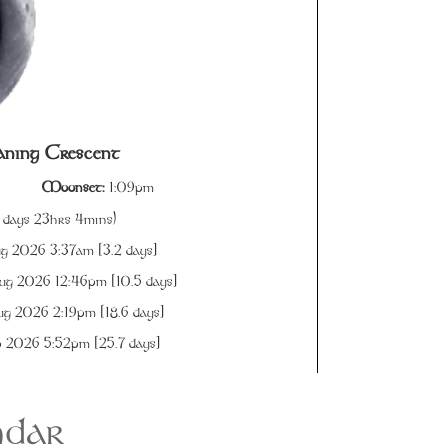
ning Crescent
Moonset:
1:09pm
 days 23hrs 4mins)
g 2026 3:37am [
3.2
days]
g 2026 12:46pm [
10.5
days]
g 2026 2:19pm [
18.6
days]
 2026 5:52pm [
25.7
days]
ndar