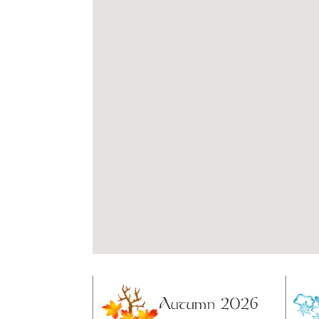
Autumn 2026