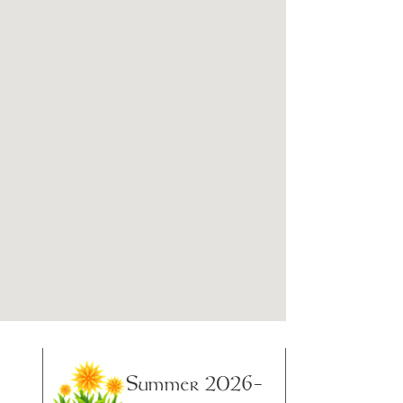
Summer 2026-