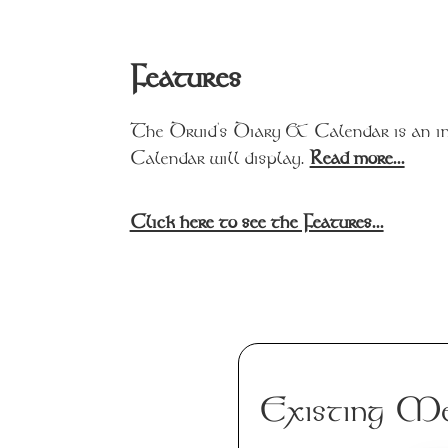
Features
The Druid's Diary & Calendar is an in
Calendar will display.
Read more...
Click here to see the Features...
Existing Me