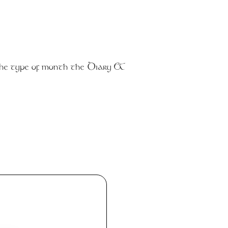
the type of month the Diary &