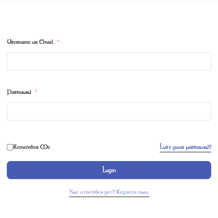
Username or Email
*
Password
*
Remember Me
Lost your password?
Login
Not a member yet? Register now.