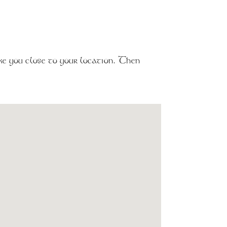
e you close to your location. Then