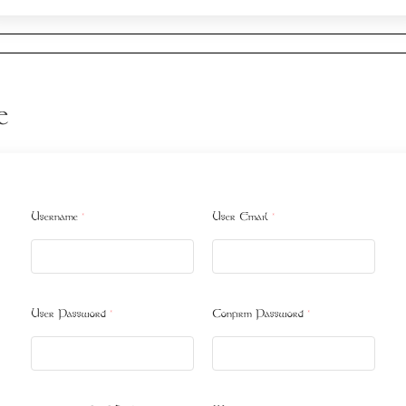
e
Username
*
User Email
*
User Password
*
Confirm Password
*