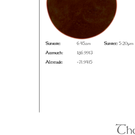
Sunrise:
6:45am
Sunset:
5:20pm
Azimuth:
186.9913
Altitude:
-71.9415
The