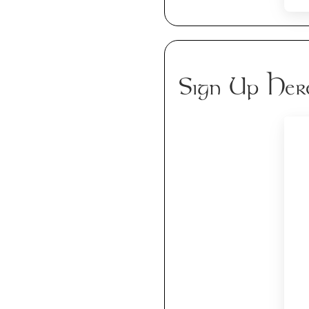
Sign Up Her