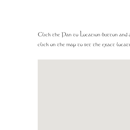
Click the Pan to Location button and al
click on the map to set the exact locati