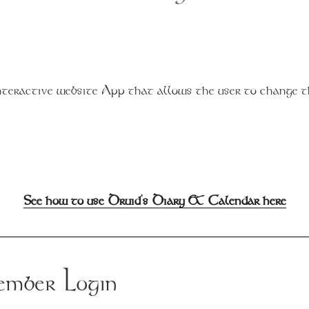
teractive website App that allows the user to change 
See how to use Druid's Diary & Calendar here
mber Login