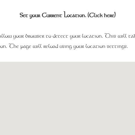
Set your Current Location. (Click here)
low your browser to detect your location. This will tak
on. The page will reload using your location settings.