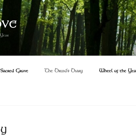
OVE
 Year
Sacred Grove
The Druid’s Diary
Wheel of the Yea
RY