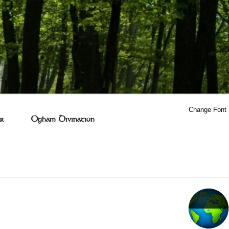
Change Font
r
Ogham Divination