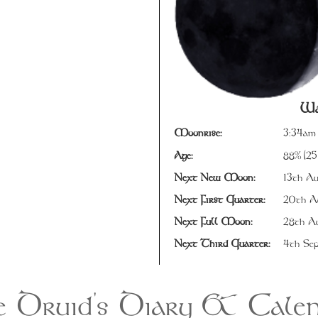
Wa
Moonrise:
3:34am
Age:
88% (25
Next New Moon:
13th Au
Next First Quarter:
20th Au
Next Full Moon:
28th Au
Next Third Quarter:
4th Sep
 Druid's Diary & Cale