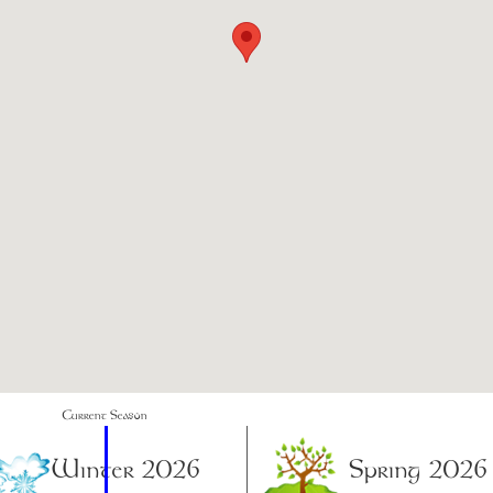
Current Season
Winter 2026
Spring 2026