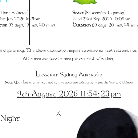
t
(June Solstice)
Start
(September Equinox)
1st Jun 2026 6:24pm
Wed 23rd Sep 2026 10:04am
tion
93 days, 15 hrs, 40 mins
Duration
89 days, 20 hrs, 44 min
s differently. The above calculator refers to astronomical seasons, not
All times are local times for Australia/Sydney.
Location: Sydney Australia
Note:
Your Location is required to give accurate calculations for the Sun and Moon.
9th
August
2026
11
:
54
:
23
pm
X
:
Night