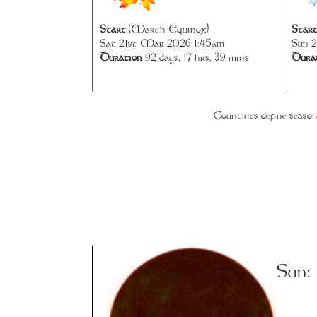
Start
(March Equinox)
Star
Sat 21st Mar 2026 1:45am
Sun 2
Duration
92 days, 17 hrs, 39 mins
Dura
Countries define season
Sun