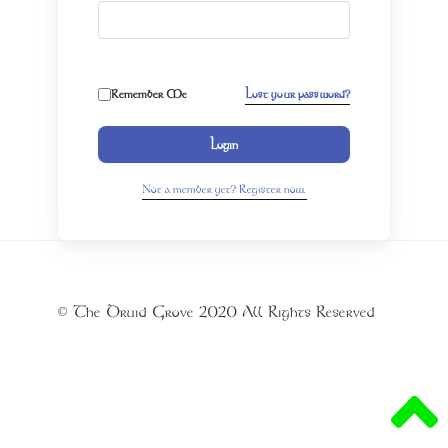
Remember Me
Lost your password?
Login
Not a member yet? Register now.
© The Druid Grove 2020 All Rights Reserved